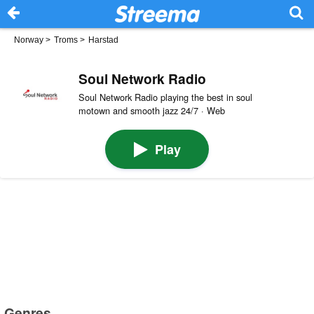
Norway
>
Troms
>
Harstad
Soul Network Radio
Soul Network Radio playing the best in soul
motown and smooth jazz 24/7 · Web
Play
Genres