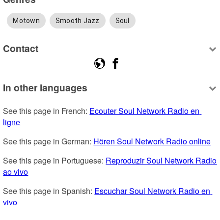
Motown
Smooth Jazz
Soul
Contact
In other languages
See this page in French: 
Ecouter Soul Network Radio en 
ligne
See this page in German: 
Hören Soul Network Radio online
See this page in Portuguese: 
Reproduzir Soul Network Radio 
ao vivo
See this page in Spanish: 
Escuchar Soul Network Radio en 
vivo