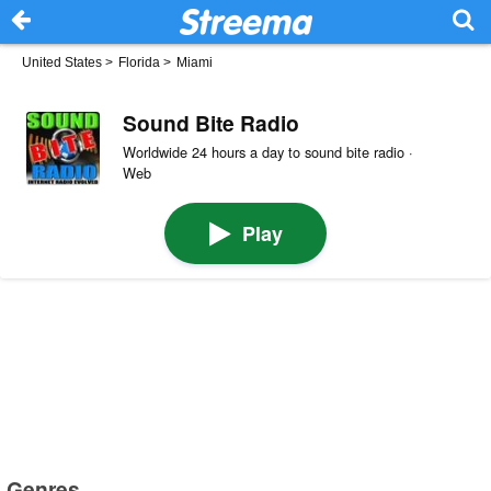
United States
>
Florida
>
Miami
Sound Bite Radio
Worldwide 24 hours a day to sound bite radio ·
Web
Play
Genres