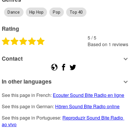
Dance
Hip Hop
Pop
Top 40
Rating
5
 /
5
Based on
1
reviews
Contact
In other languages
See this page in French: 
Ecouter Sound Bite Radio en ligne
See this page in German: 
Hören Sound Bite Radio online
See this page in Portuguese: 
Reproduzir Sound Bite Radio 
ao vivo