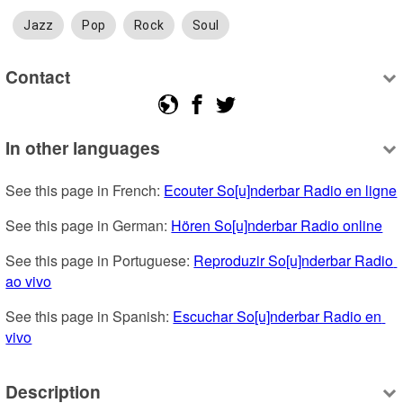
Jazz
Pop
Rock
Soul
Contact
In other languages
See this page in French: 
Ecouter So[u]nderbar Radio en ligne
See this page in German: 
Hören So[u]nderbar Radio online
See this page in Portuguese: 
Reproduzir So[u]nderbar Radio 
ao vivo
See this page in Spanish: 
Escuchar So[u]nderbar Radio en 
vivo
Description