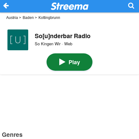
Austria
>
Baden
>
Kottingbrunn
So[u]nderbar Radio
So Kingen Wir · Web
Play
Genres