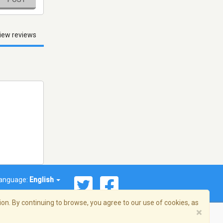
iew reviews
anguage:
English
on. By continuing to browse, you agree to our use of cookies, as
×
© 2026 Streema, Inc. All rights reserved