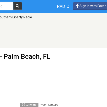
RADIO
Sign in with Face
outhern Liberty Radio
- Palm Beach, FL
60 tune ins
Web
-
128Kbps