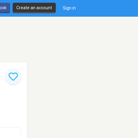
book
Create an account
Sign in