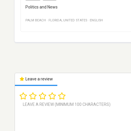
Politics and News
PALM BEACH
·
FLORIDA
,
UNITED STATES
·
ENGLISH
Leave a review