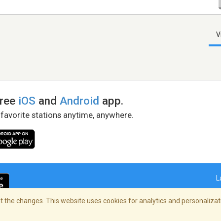
V
free
iOS
and
Android
app.
 favorite stations anytime, anywhere.
L
 the changes. This website uses cookies for analytics and personalizati
right Policy
/
AdChoices