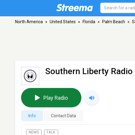
North America
»
United States
»
Florida
»
Palm Beach
»
S
Southern Liberty Radio
Play Radio
Info
Contact Data
NEWS
TALK