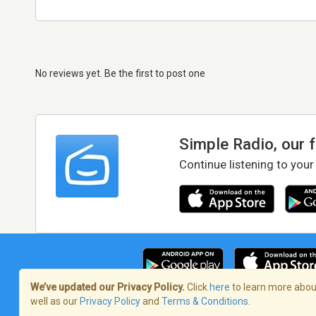
No reviews yet. Be the first to post one
Simple Radio, our 
Continue listening to your
We’ve updated our Privacy Policy.
Click
here
to learn more about
well as our
Privacy Policy
and
Terms & Conditions
.
Terms of Service
/
Privacy Policy
/
Copy