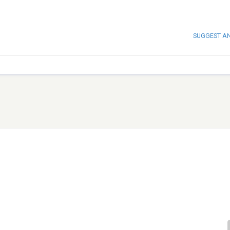
SUGGEST A