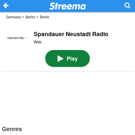
Germany
>
Berlin
>
Berlin
Spandauer Neustadt Radio
Web
Play
Genres