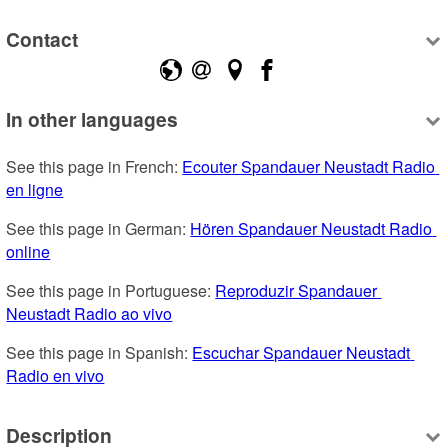
Contact
In other languages
See this page in French: 
Ecouter Spandauer Neustadt Radio 
en ligne
See this page in German: 
Hören Spandauer Neustadt Radio 
online
See this page in Portuguese: 
Reproduzir Spandauer 
Neustadt Radio ao vivo
See this page in Spanish: 
Escuchar Spandauer Neustadt 
Radio en vivo
Description