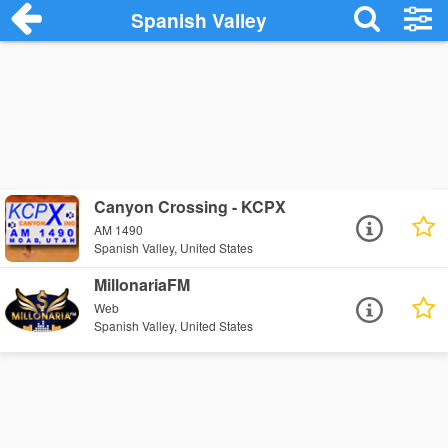
Spanish Valley
Canyon Crossing - KCPX
AM 1490
Spanish Valley, United States
MillonariaFM
Web
Spanish Valley, United States