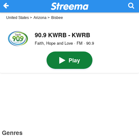
United States
>
Arizona
>
Bisbee
90.9 KWRB - KWRB
Faith, Hope and Love · FM · 90.9
Play
Genres