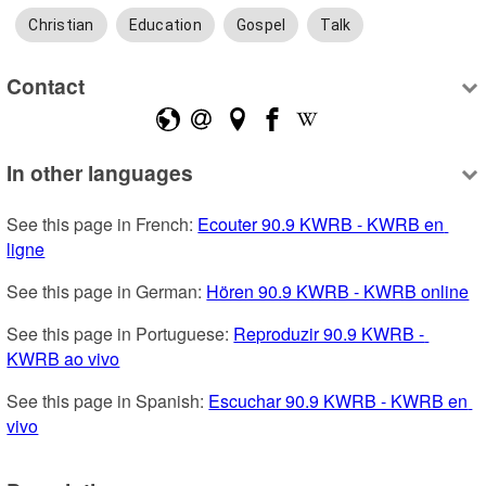
Christian
Education
Gospel
Talk
Contact
In other languages
See this page in French: 
Ecouter 90.9 KWRB - KWRB en 
ligne
See this page in German: 
Hören 90.9 KWRB - KWRB online
See this page in Portuguese: 
Reproduzir 90.9 KWRB - 
KWRB ao vivo
See this page in Spanish: 
Escuchar 90.9 KWRB - KWRB en 
vivo