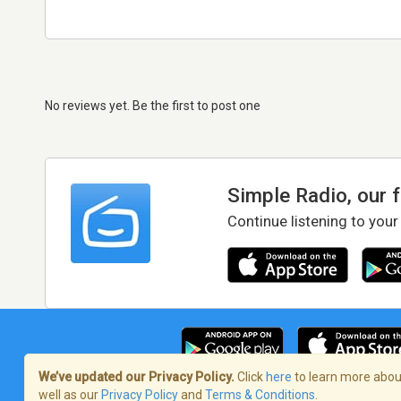
No reviews yet. Be the first to post one
Simple Radio, our 
Continue listening to your
We’ve updated our Privacy Policy.
Click
here
to learn more about
well as our
Privacy Policy
and
Terms & Conditions
.
Terms of Service
/
Privacy Policy
/
Copy