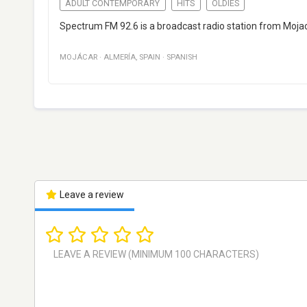
ADULT CONTEMPORARY
HITS
OLDIES
Spectrum FM 92.6 is a broadcast radio station from Mojaca
MOJÁCAR
·
ALMERÍA
,
SPAIN
·
SPANISH
Leave a review