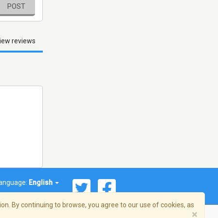
POST
iew reviews
anguage:
English
on. By continuing to browse, you agree to our use of cookies, as
×
© 2026 Streema, Inc. All rights reserved