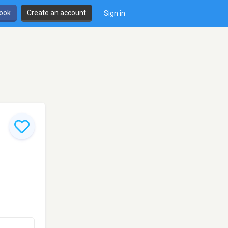
book
Create an account
Sign in