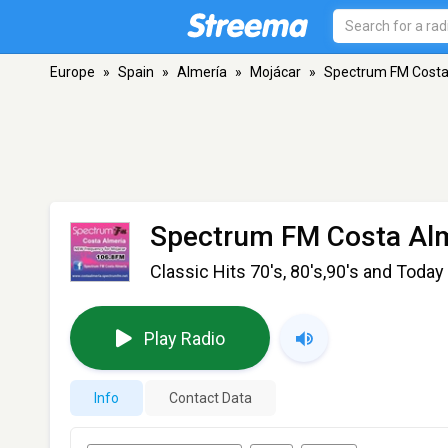
Europe
»
Spain
»
Almería
»
Mojácar
»
Spectrum FM Costa
Spectrum FM Costa Al
Classic Hits 70's, 80's,90's and Today
Play Radio
Info
Contact Data