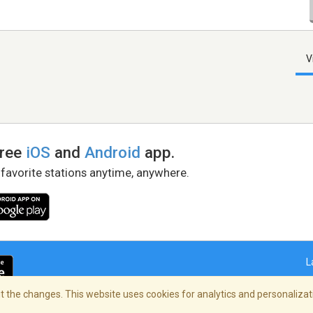
V
free
iOS
and
Android
app.
 favorite stations anytime, anywhere.
L
 the changes. This website uses cookies for analytics and personalizati
right Policy
/
AdChoices