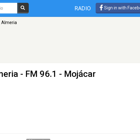
RADIO
Sign in with Face
 Almeria
meria
- FM 96.1 - Mojácar