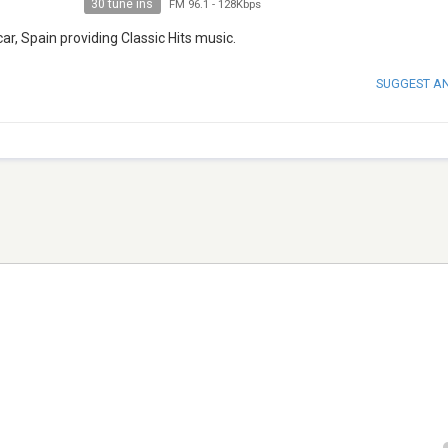
30 tune ins
FM 96.1
-
128Kbps
r, Spain providing Classic Hits music.
SUGGEST A