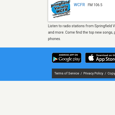
WCFR
FM 106.5
Listen to radio stations from Springfield
and more. Come find the top new songs, pl
phones.
Terms of Service
/
Privacy Policy
/
Copy