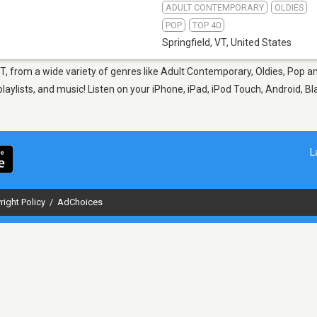
ADULT CONTEMPORARY
OLDIES
POP
TOP 40
Springfield, VT
,
United States
 VT, from a wide variety of genres like Adult Contemporary, Oldies, Pop 
aylists, and music! Listen on your iPhone, iPad, iPod Touch, Android, B
L
right Policy
/
AdChoices