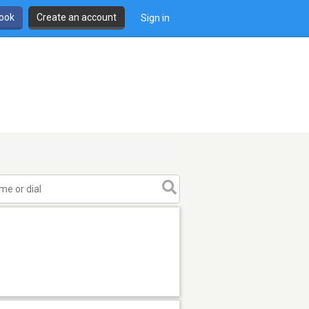
book
Create an account
Sign in