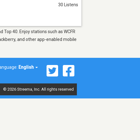
30 Listens
and Top 40. Enjoy stations such as WCFR
lackberry, and other app-enabled mobile
anguage:
English
© 2026 Streema, Inc. All rights reserved