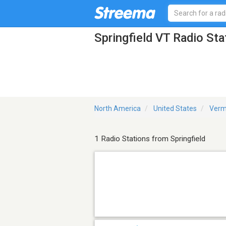
Springfield VT Radio Sta
North America
United States
Verm
1 Radio Stations from Springfield