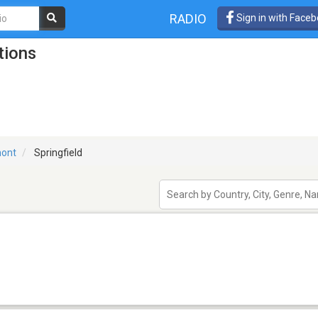
RADIO
Sign in with Face
tions
ont
Springfield