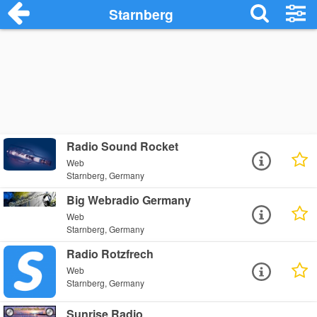
Starnberg
Radio Sound Rocket
Web
Starnberg, Germany
Big Webradio Germany
Web
Starnberg, Germany
Radio Rotzfrech
Web
Starnberg, Germany
Sunrise Radio