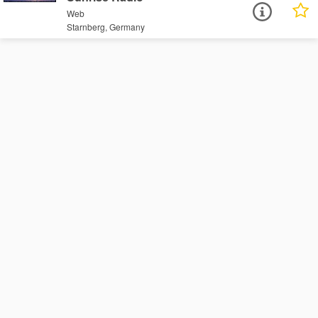
Web
Starnberg, Germany