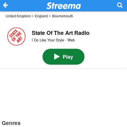
United Kingdom
>
England
>
Bournemouth
State Of The Art Radio
I Do Like Your Style · Web
Play
Genres