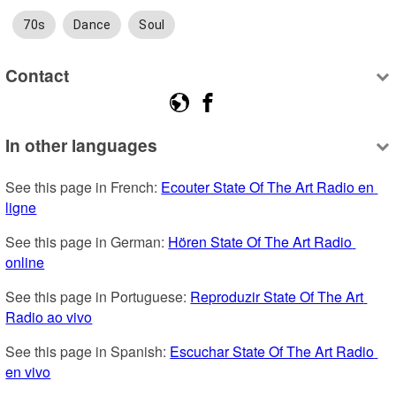
70s
Dance
Soul
Contact
In other languages
See this page in French: 
Ecouter State Of The Art Radio en 
ligne
See this page in German: 
Hören State Of The Art Radio 
online
See this page in Portuguese: 
Reproduzir State Of The Art 
Radio ao vivo
See this page in Spanish: 
Escuchar State Of The Art Radio 
en vivo