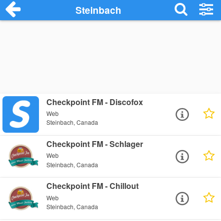
Steinbach
Checkpoint FM - Discofox
Web
Steinbach, Canada
Checkpoint FM - Schlager
Web
Steinbach, Canada
Checkpoint FM - Chillout
Web
Steinbach, Canada