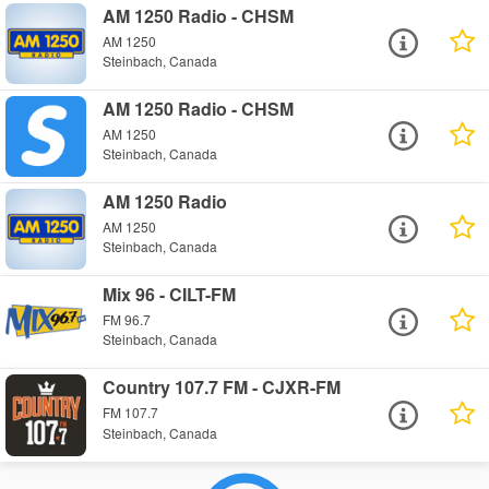
AM 1250 Radio - CHSM
AM 1250
Steinbach, Canada
AM 1250 Radio - CHSM
AM 1250
Steinbach, Canada
AM 1250 Radio
AM 1250
Steinbach, Canada
Mix 96 - CILT-FM
FM 96.7
Steinbach, Canada
Country 107.7 FM - CJXR-FM
FM 107.7
Steinbach, Canada