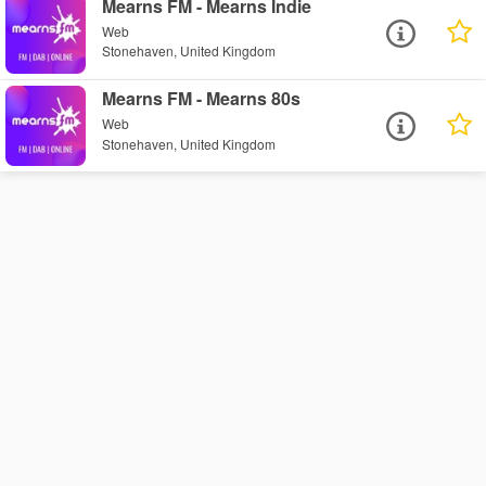
Mearns FM - Mearns Indie
Web
Stonehaven, United Kingdom
Mearns FM - Mearns 80s
Web
Stonehaven, United Kingdom