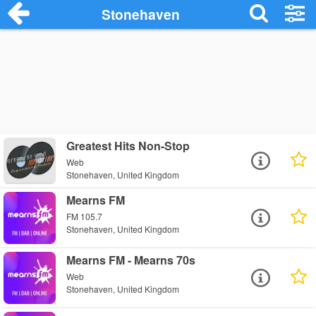
Stonehaven
Greatest Hits Non-Stop
Web
Stonehaven, United Kingdom
Mearns FM
FM 105.7
Stonehaven, United Kingdom
Mearns FM - Mearns 70s
Web
Stonehaven, United Kingdom