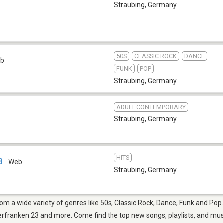
Straubing
,
Germany
50S
CLASSIC ROCK
DANCE
eb
FUNK
POP
Straubing
,
Germany
ADULT CONTEMPORARY
Straubing
,
Germany
HITS
3
Web
Straubing
,
Germany
from a wide variety of genres like 50s, Classic Rock, Dance, Funk and Po
ranken 23 and more. Come find the top new songs, playlists, and music