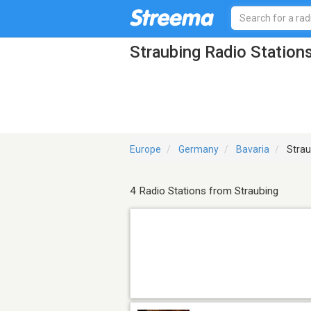
Straubing Radio Station
Europe
Germany
Bavaria
Strau
4 Radio Stations from Straubing