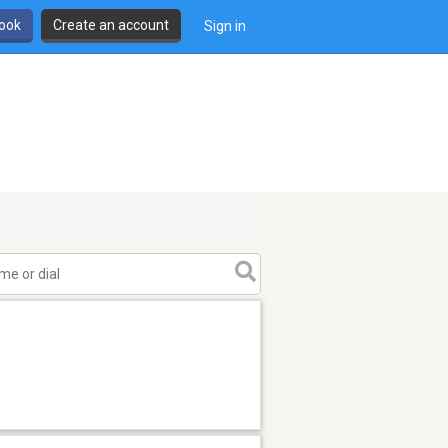
book
Create an account
Sign in