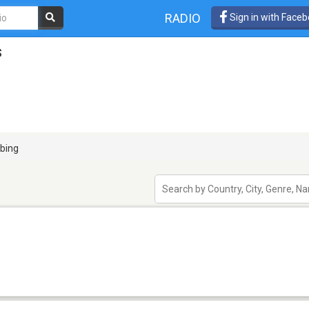
RADIO
Sign in with Face
s
bing