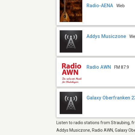
Radio-AENA
Web
Addys Musiczone
W
Radio AWN
FM 87.9
Galaxy Oberfranken 2
Listen to radio stations from Straubing, 
Addys Musiczone, Radio AWN, Galaxy Oberf