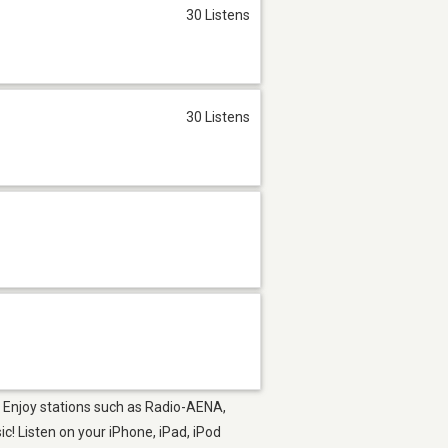
30 Listens
30 Listens
p. Enjoy stations such as Radio-AENA,
! Listen on your iPhone, iPad, iPod