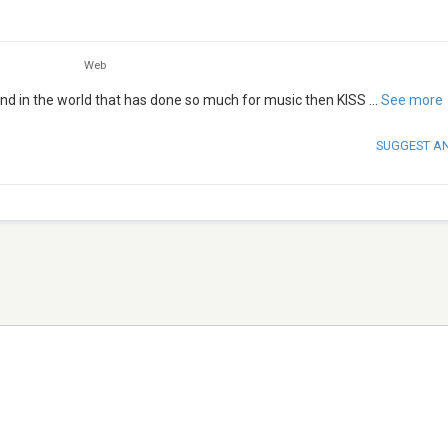
Web
and in the world that has done so much for music then KISS
...
See more
SUGGEST A