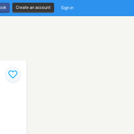
book
Create an account
Sign in