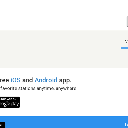
V
free
iOS
and
Android
app.
 favorite stations anytime, anywhere.
L