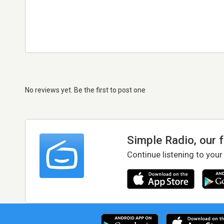
No reviews yet. Be the first to post one
Simple Radio, our 
Continue listening to your