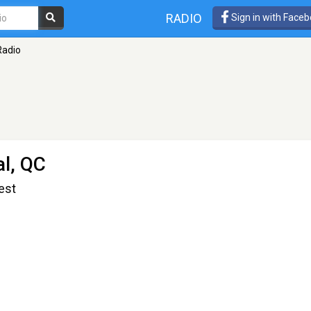
RADIO
Sign in with Face
Radio
l, QC
est