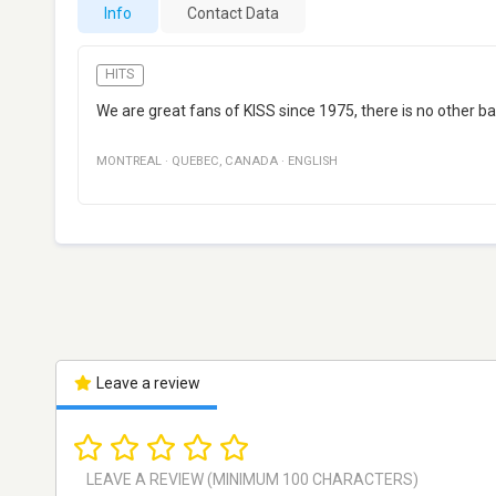
Info
Contact Data
HITS
We are great fans of KISS since 1975, there is no other b
MONTREAL
·
QUEBEC
,
CANADA
·
ENGLISH
Leave a review