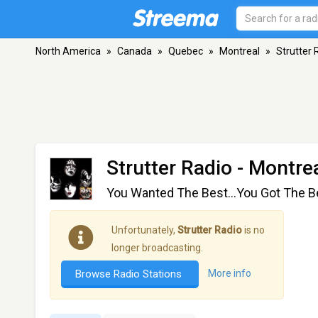
North America
»
Canada
»
Quebec
»
Montreal
»
Strutter 
Strutter Radio
- Montrea
You Wanted The Best...You Got The B
Unfortunately,
Strutter Radio
is no
longer broadcasting.
Browse Radio Stations
More info