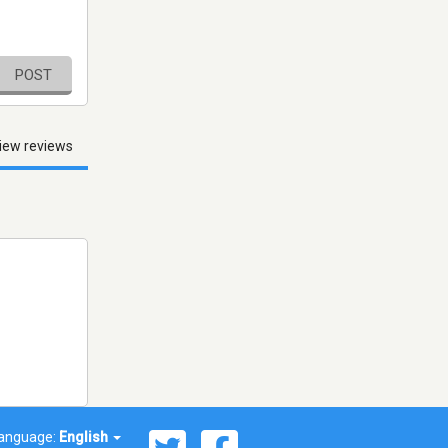
POST
iew reviews
anguage:
English