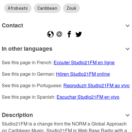
Afrobeats
Caribbean
Zouk
Contact
In other languages
See this page in French: 
Ecouter Studio21FM en ligne
See this page in German: 
Hören Studio21FM online
See this page in Portuguese: 
Reproduzir Studio21FM ao vivo
See this page in Spanish: 
Escuchar Studio21FM en vivo
Description
Studio21FM is a change from the NORM a Global Approach 
on Caribbean Music. Studio21FM is Web Base Radio with a 