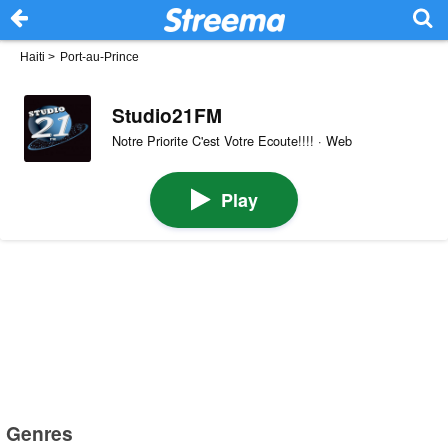
Haiti
>
Port-au-Prince
Studio21FM
Notre Priorite C'est Votre Ecoute!!!! · Web
Play
Genres