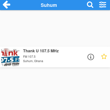
Suhum
Thank U 107.5 MHz
FM 107.5
Suhum, Ghana