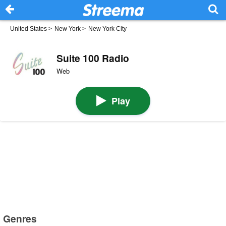
United States
>
New York
>
New York City
Suite 100 Radio
Web
Play
Genres