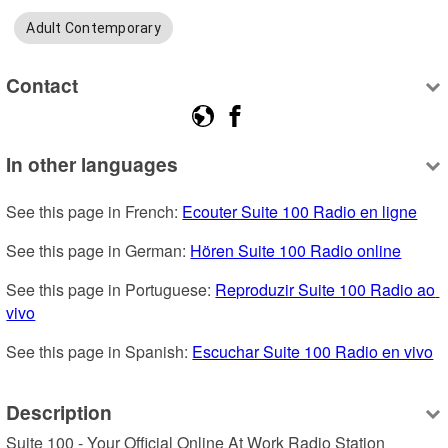
Adult Contemporary
Contact
In other languages
See this page in French: 
Ecouter Suite 100 Radio en ligne
See this page in German: 
Hören Suite 100 Radio online
See this page in Portuguese: 
Reproduzir Suite 100 Radio ao 
vivo
See this page in Spanish: 
Escuchar Suite 100 Radio en vivo
Description
Suite 100 - Your Official Online At Work Radio Station