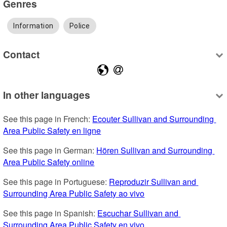
Genres
Information
Police
Contact
In other languages
See this page in French: 
Ecouter Sullivan and Surrounding 
Area Public Safety en ligne
See this page in German: 
Hören Sullivan and Surrounding 
Area Public Safety online
See this page in Portuguese: 
Reproduzir Sullivan and 
Surrounding Area Public Safety ao vivo
See this page in Spanish: 
Escuchar Sullivan and 
Surrounding Area Public Safety en vivo