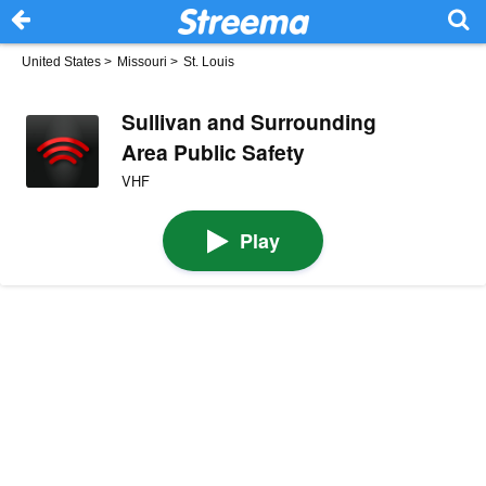
United States
>
Missouri
>
St. Louis
Sullivan and Surrounding
Area Public Safety
VHF
Play