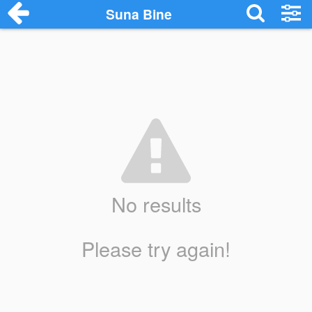
Suna Bine
No results
Please try again!