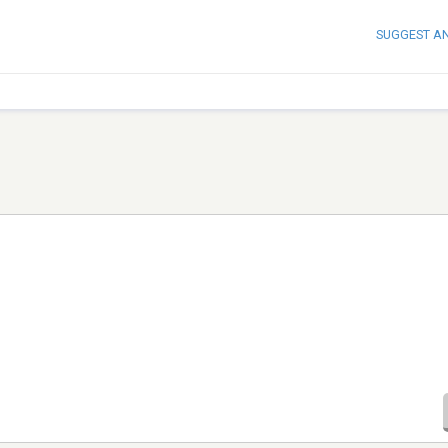
SUGGEST A