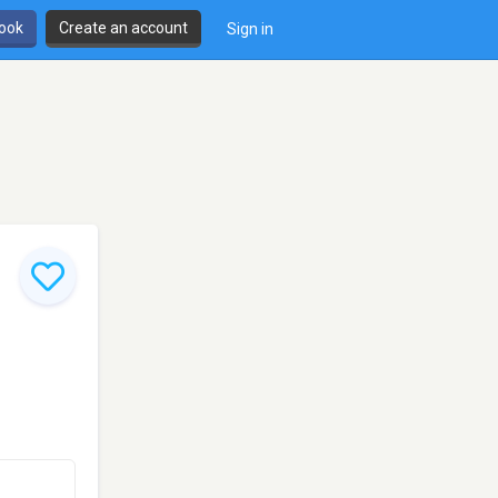
book
Create an account
Sign in