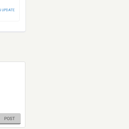
N UPDATE
POST