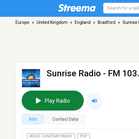
Europe
»
United Kingdom
»
England
»
Bradford
»
Sunrise
Sunrise Radio
- FM 103.
Play Radio
Info
Contact Data
ADULT CONTEMPORARY
POP