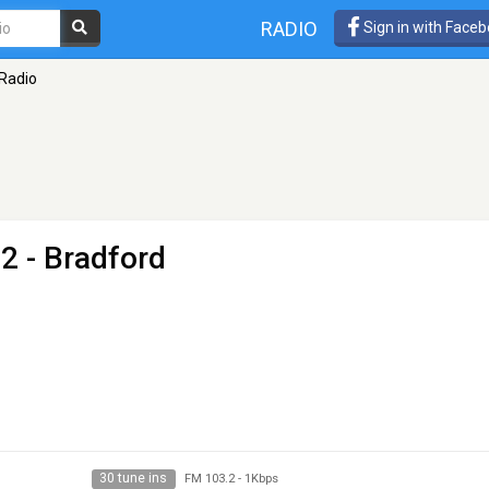
RADIO
Sign in with Face
 Radio
2 - Bradford
30 tune ins
FM 103.2
-
1Kbps