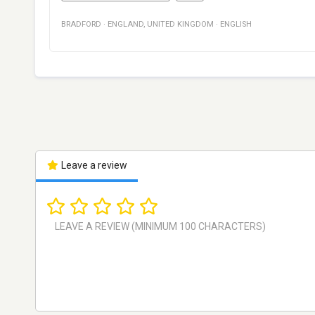
BRADFORD
·
ENGLAND
,
UNITED KINGDOM
·
ENGLISH
Leave a review