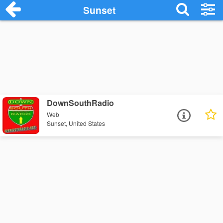
Sunset
DownSouthRadio
Web
Sunset, United States