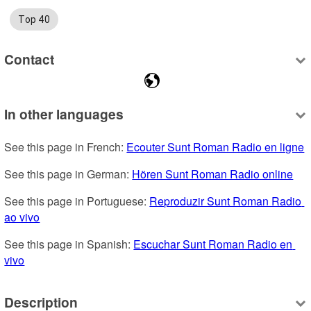
Top 40
Contact
In other languages
See this page in French: 
Ecouter Sunt Roman Radio en ligne
See this page in German: 
Hören Sunt Roman Radio online
See this page in Portuguese: 
Reproduzir Sunt Roman Radio 
ao vivo
See this page in Spanish: 
Escuchar Sunt Roman Radio en 
vivo
Description