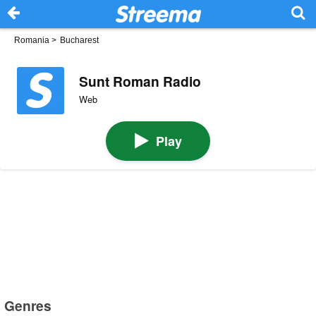
Romania
>
Bucharest
Sunt Roman Radio
Web
Play
Genres