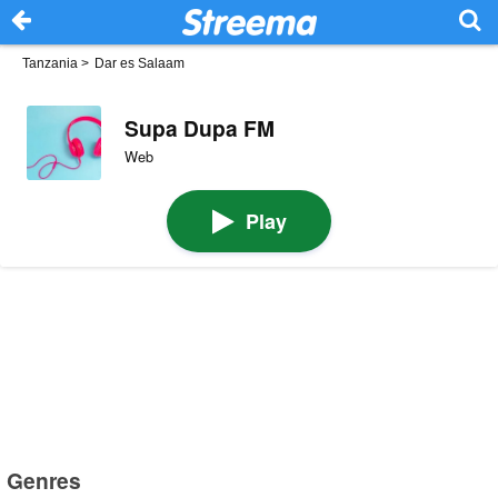
Tanzania
>
Dar es Salaam
Supa Dupa FM
Web
Play
Genres