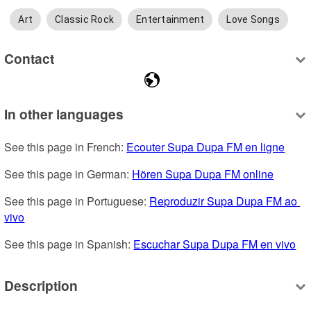
Art
Classic Rock
Entertainment
Love Songs
Contact
In other languages
See this page in French: 
Ecouter Supa Dupa FM en ligne
See this page in German: 
Hören Supa Dupa FM online
See this page in Portuguese: 
Reproduzir Supa Dupa FM ao 
vivo
See this page in Spanish: 
Escuchar Supa Dupa FM en vivo
Description