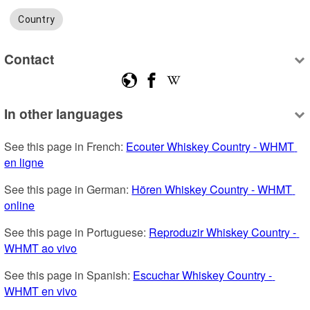
Country
Contact
In other languages
See this page in French: 
Ecouter Whiskey Country - WHMT 
en ligne
See this page in German: 
Hören Whiskey Country - WHMT 
online
See this page in Portuguese: 
Reproduzir Whiskey Country - 
WHMT ao vivo
See this page in Spanish: 
Escuchar Whiskey Country - 
WHMT en vivo