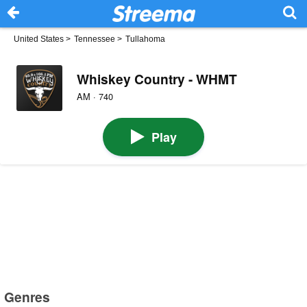
United States
>
Tennessee
>
Tullahoma
Whiskey Country - WHMT
AM · 740
Play
Genres