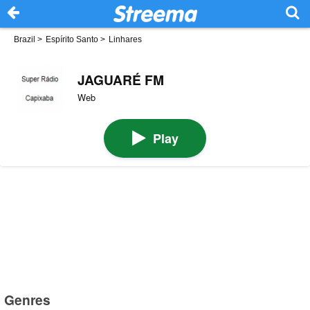
Brazil
>
Espírito Santo
>
Linhares
JAGUARÉ FM
Web
Play
Genres