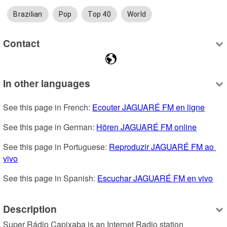
Brazilian
Pop
Top 40
World
Contact
In other languages
See this page in French: 
Ecouter JAGUARÉ FM en ligne
See this page in German: 
Hören JAGUARÉ FM online
See this page in Portuguese: 
Reproduzir JAGUARÉ FM ao 
vivo
See this page in Spanish: 
Escuchar JAGUARÉ FM en vivo
Description
Super Rádio Capixaba is an Internet Radio station 