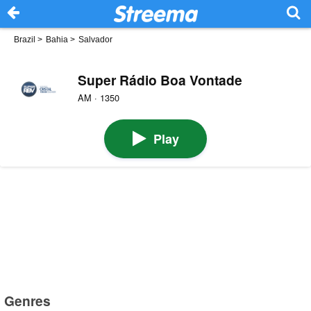
Brazil
>
Bahia
>
Salvador
Super Rádio Boa Vontade
AM · 1350
Play
Genres