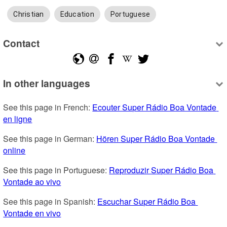
Christian
Education
Portuguese
Contact
In other languages
See this page in French: 
Ecouter Super Rádio Boa Vontade 
en ligne
See this page in German: 
Hören Super Rádio Boa Vontade 
online
See this page in Portuguese: 
Reproduzir Super Rádio Boa 
Vontade ao vivo
See this page in Spanish: 
Escuchar Super Rádio Boa 
Vontade en vivo