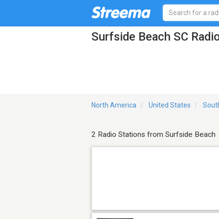
Surfside Beach SC Radio
North America
United States
Sout
2 Radio Stations from Surfside Beach