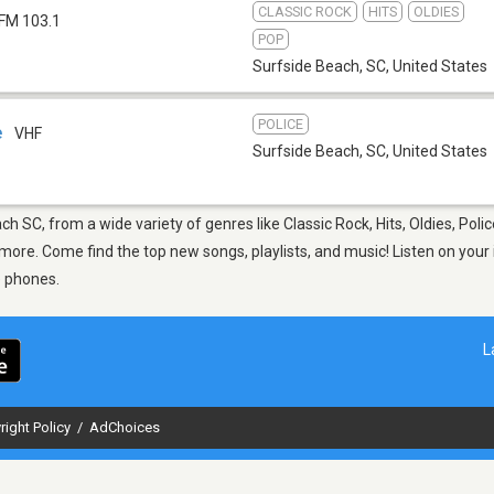
CLASSIC ROCK
HITS
OLDIES
FM 103.1
POP
Surfside Beach, SC
,
United States
POLICE
e
VHF
Surfside Beach, SC
,
United States
ch SC, from a wide variety of genres like Classic Rock, Hits, Oldies, Pol
ore. Come find the top new songs, playlists, and music! Listen on your 
e phones.
L
right Policy
/
AdChoices