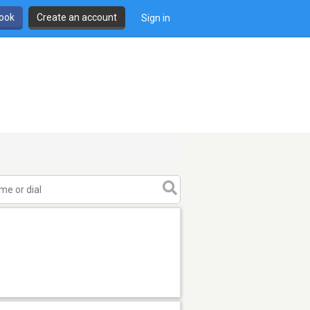
book
Create an account
Sign in