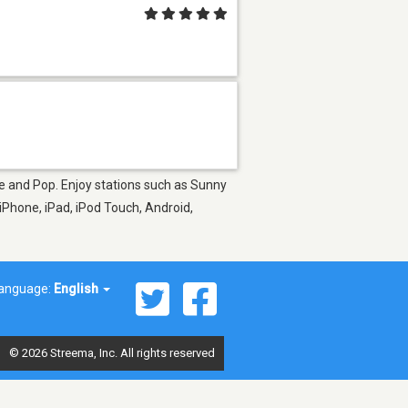
ice and Pop. Enjoy stations such as Sunny
iPhone, iPad, iPod Touch, Android,
anguage:
English
© 2026 Streema, Inc. All rights reserved