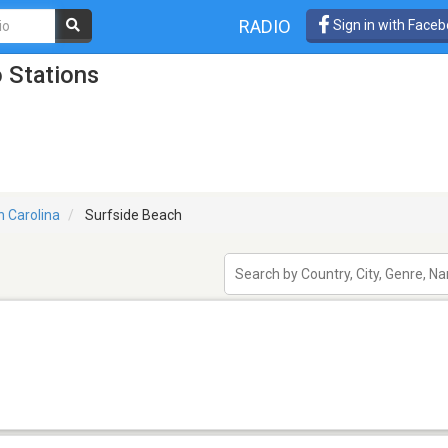
RADIO
Sign in with Face
 Stations
h Carolina
Surfside Beach