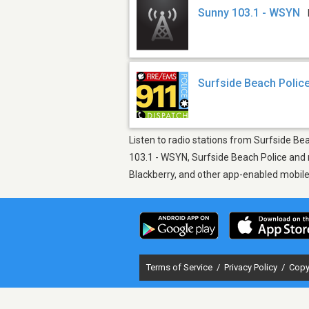
Sunny 103.1 - WSYN
Surfside Beach Polic
Listen to radio stations from Surfside Bea
103.1 - WSYN, Surfside Beach Police and m
Blackberry, and other app-enabled mobil
Terms of Service
/
Privacy Policy
/
Copy