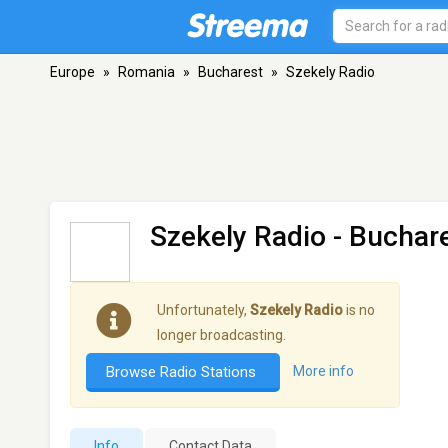
Europe
»
Romania
»
Bucharest
»
Szekely Radio
Szekely Radio
- Buchar
Unfortunately,
Szekely Radio
is no
longer broadcasting.
Browse Radio Stations
More info
Info
Contact Data