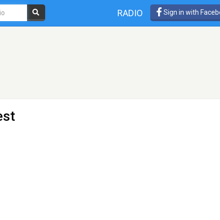
RADIO
Sign in with Face
est