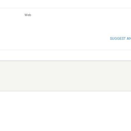
Web
SUGGEST A