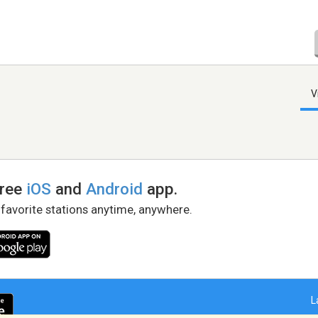
V
free
iOS
and
Android
app.
 favorite stations anytime, anywhere.
L