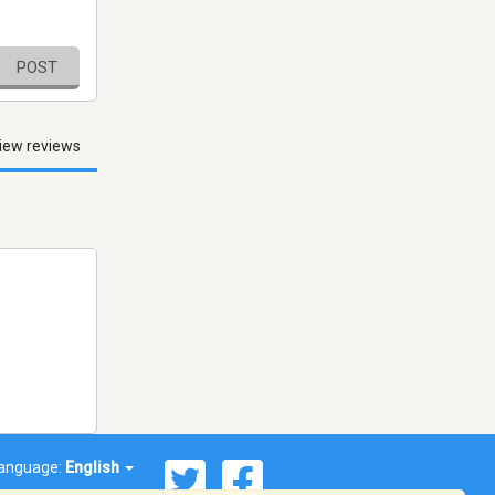
POST
iew reviews
anguage:
English