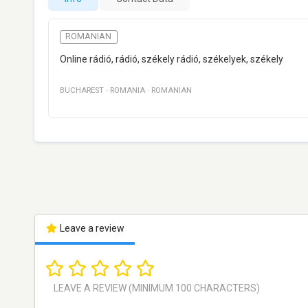
ROMANIAN
Online rádió, rádió, székely rádió, székelyek, székely
BUCHAREST
·
ROMANIA
·
ROMANIAN
Leave a review