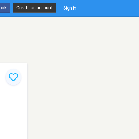
book
Create an account
Sign in