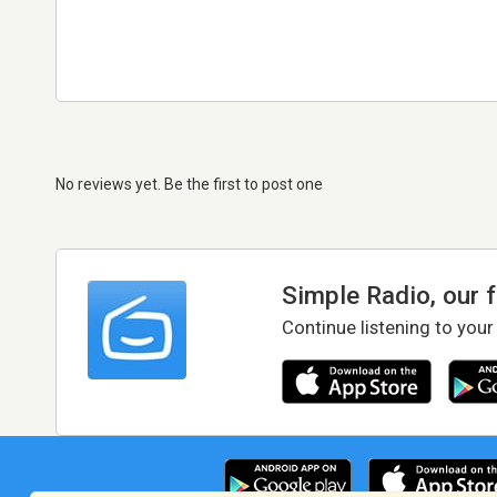
No reviews yet. Be the first to post one
Simple Radio, our 
Continue listening to your