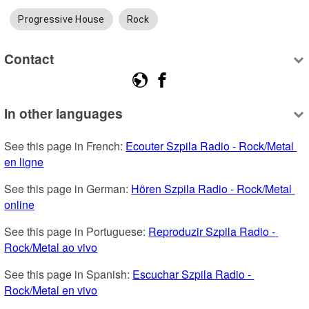
Progressive House
Rock
Contact
In other languages
See this page in French: 
Ecouter Szpila Radio - Rock/Metal 
en ligne
See this page in German: 
Hören Szpila Radio - Rock/Metal 
online
See this page in Portuguese: 
Reproduzir Szpila Radio - 
Rock/Metal ao vivo
See this page in Spanish: 
Escuchar Szpila Radio - 
Rock/Metal en vivo