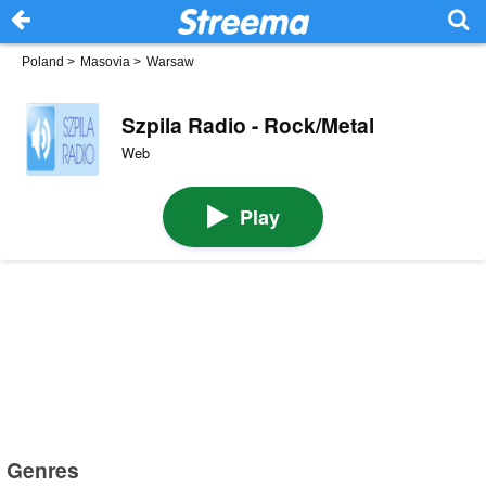
Poland
>
Masovia
>
Warsaw
Szpila Radio - Rock/Metal
Web
Play
Genres