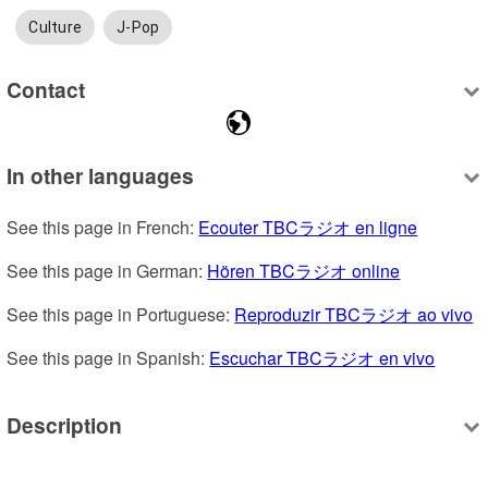
Culture
J-Pop
Contact
In other languages
See this page in French: 
Ecouter TBCラジオ en ligne
See this page in German: 
Hören TBCラジオ online
See this page in Portuguese: 
Reproduzir TBCラジオ ao vivo
See this page in Spanish: 
Escuchar TBCラジオ en vivo
Description