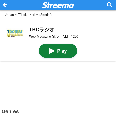
Japan
>
Tōhoku
>
仙台 (Sendai)
TBCラジオ
Web Magazine Skip! · AM · 1260
Play
Genres