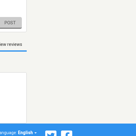
POST
iew reviews
anguage:
English