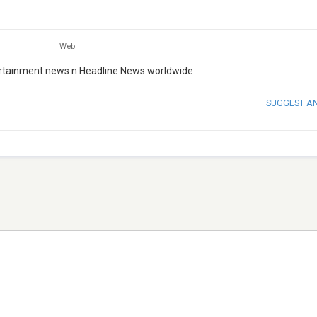
Web
tertainment news n Headline News worldwide
SUGGEST A