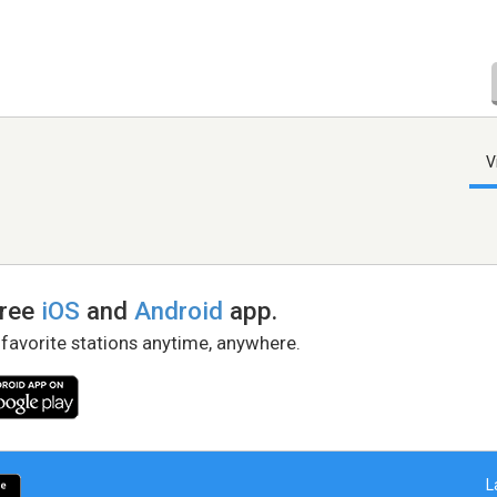
V
free
iOS
and
Android
app.
 favorite stations anytime, anywhere.
L