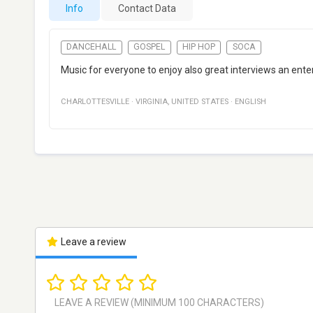
Info
Contact Data
DANCEHALL
GOSPEL
HIP HOP
SOCA
Music for everyone to enjoy also great interviews an en
CHARLOTTESVILLE
·
VIRGINIA
,
UNITED STATES
·
ENGLISH
Leave a review