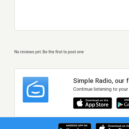
No reviews yet. Be the first to post one
Simple Radio, our 
Continue listening to your