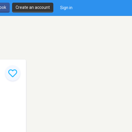
book
Create an account
Sign in