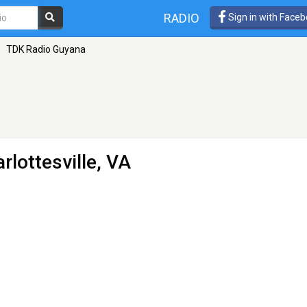
RADIO
Sign in with Face
»
TDK Radio Guyana
rlottesville, VA