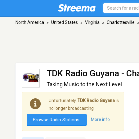
North America
»
United States
»
Virginia
»
Charlottesville
TDK Radio Guyana
- Cha
Taking Music to the Next Level
Unfortunately,
TDK Radio Guyana
is
no longer broadcasting.
Browse Radio Stations
More info