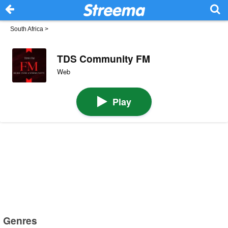
South Africa
>
TDS Community FM
Web
Play
Genres