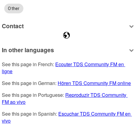
Other
Contact
In other languages
See this page in French: 
Ecouter TDS Community FM en 
ligne
See this page in German: 
Hören TDS Community FM online
See this page in Portuguese: 
Reproduzir TDS Community 
FM ao vivo
See this page in Spanish: 
Escuchar TDS Community FM en 
vivo