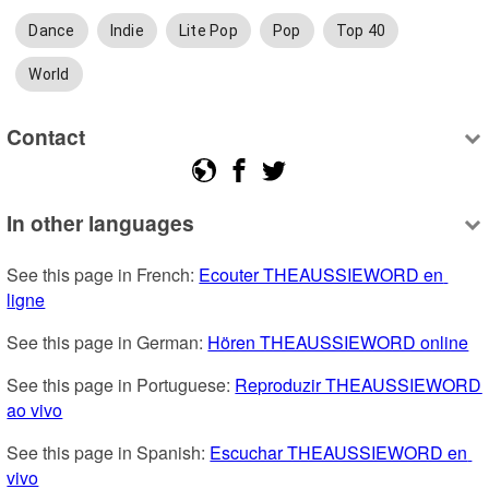
Dance
Indie
Lite Pop
Pop
Top 40
World
Contact
In other languages
See this page in French: 
Ecouter THEAUSSIEWORD en 
ligne
See this page in German: 
Hören THEAUSSIEWORD online
See this page in Portuguese: 
Reproduzir THEAUSSIEWORD 
ao vivo
See this page in Spanish: 
Escuchar THEAUSSIEWORD en 
vivo