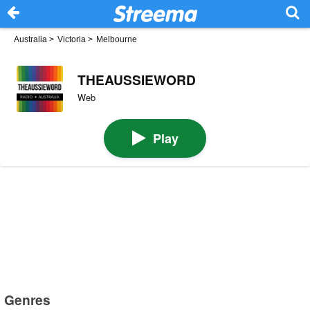
Australia
>
Victoria
>
Melbourne
THEAUSSIEWORD
Web
Play
Genres