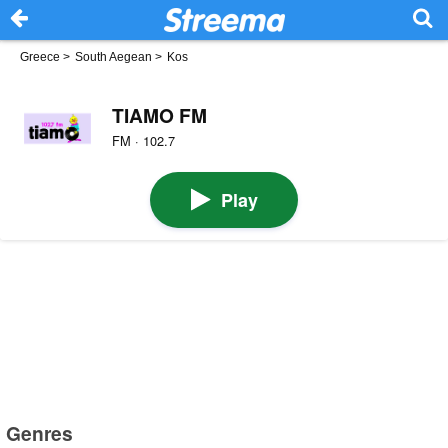
Greece
>
South Aegean
>
Kos
TIAMO FM
FM · 102.7
Play
Genres