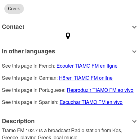
Greek
Contact
In other languages
See this page in French: 
Ecouter TIAMO FM en ligne
See this page in German: 
Hören TIAMO FM online
See this page in Portuguese: 
Reproduzir TIAMO FM ao vivo
See this page in Spanish: 
Escuchar TIAMO FM en vivo
Description
Tiamo FM 102.7 is a broadcast Radio station from Kos, 
Greece, playing Greek local music.