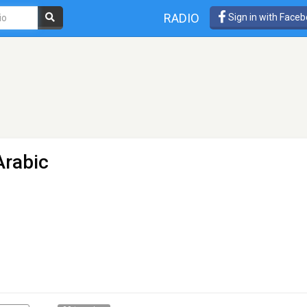
RADIO
Sign in with Face
Arabic