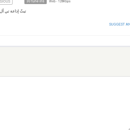
30 tune ins
IGIOUS
Web
-
128Kbps
ايدن منذ عام ١٩٨٥
SUGGEST A