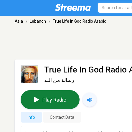
Asia
»
Lebanon
»
True Life In God Radio Arabic
True Life In God Radio 
رسالة من الله
Play Radio
Info
Contact Data