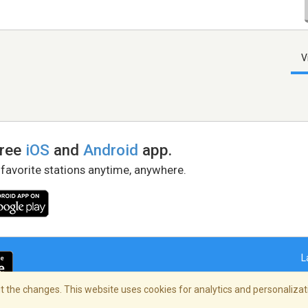
V
free
iOS
and
Android
app.
 favorite stations anytime, anywhere.
L
 the changes. This website uses cookies for analytics and personalizati
right Policy
/
AdChoices