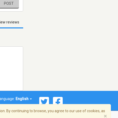
POST
iew reviews
anguage:
English
on. By continuing to browse, you agree to our use of cookies, as
×
© 2026 Streema, Inc. All rights reserved