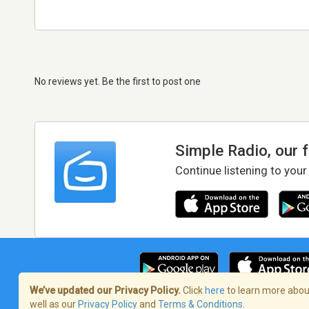
No reviews yet. Be the first to post one
Simple Radio, our 
Continue listening to your
We’ve updated our Privacy Policy.
Click
here
to learn more about
well as our
Privacy Policy
and
Terms & Conditions
.
Terms of Service
/
Privacy Policy
/
Copy