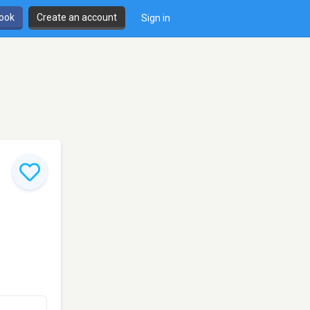
book
Create an account
Sign in