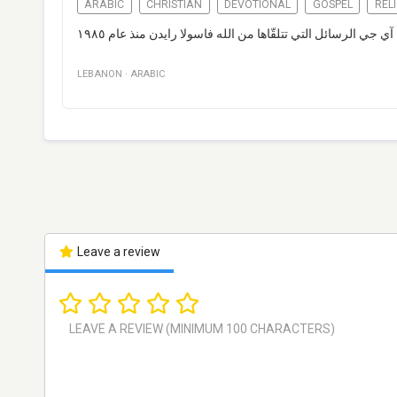
ARABIC
CHRISTIAN
DEVOTIONAL
GOSPEL
REL
تبثّ إذاعة تي أل آي جي الرسائل التي تتلقّاها من الله فاسولا ر
LEBANON
·
ARABIC
Leave a review