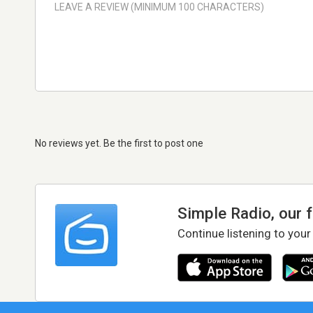
No reviews yet. Be the first to post one
Simple Radio, our 
Continue listening to your