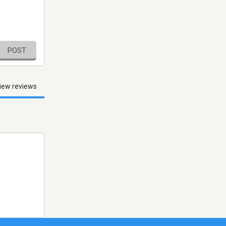
POST
iew reviews