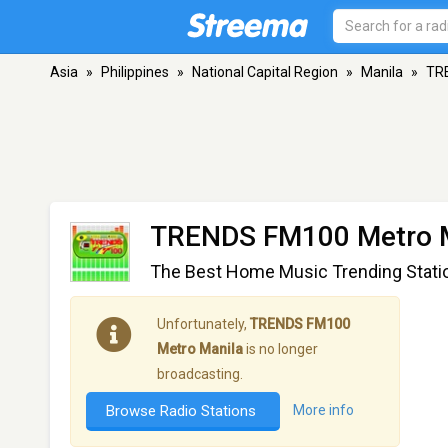
Asia
»
Philippines
»
National Capital Region
»
Manila
»
TR
TRENDS FM100 Metro 
The Best Home Music Trending Stati
Unfortunately,
TRENDS FM100
Metro Manila
is no longer
broadcasting.
Browse Radio Stations
More info