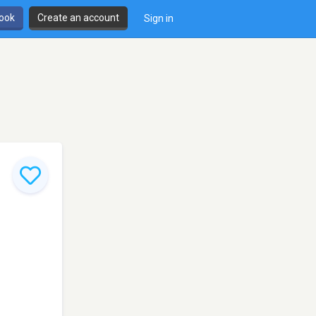
book
Create an account
Sign in