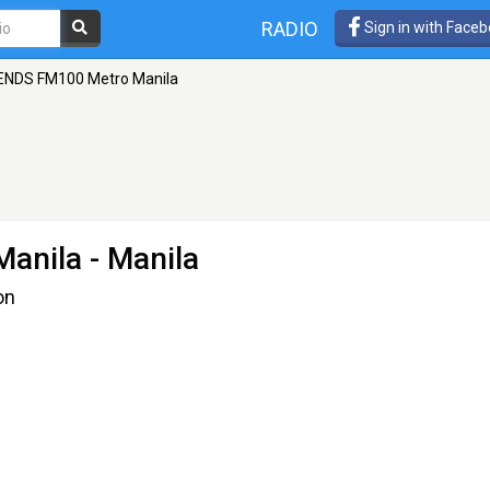
RADIO
Sign in with Face
ENDS FM100 Metro Manila
Manila
- Manila
on