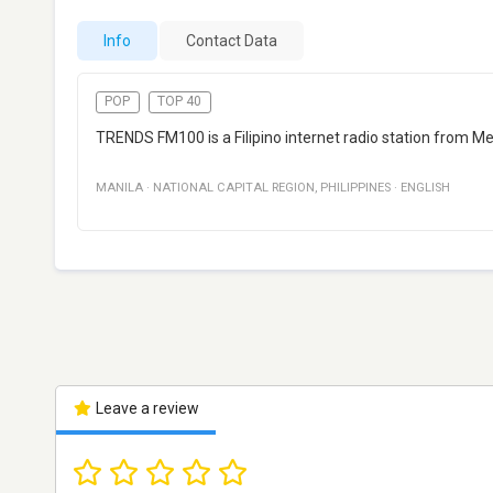
Info
Contact Data
POP
TOP 40
TRENDS FM100 is a Filipino internet radio station from Me
MANILA
·
NATIONAL CAPITAL REGION
,
PHILIPPINES
·
ENGLISH
Leave a review