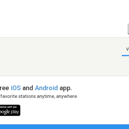
V
free
iOS
and
Android
app.
 favorite stations anytime, anywhere.