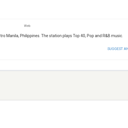
Web
tro Manila, Philippines. The station plays Top 40, Pop and R&B music.
SUGGEST A