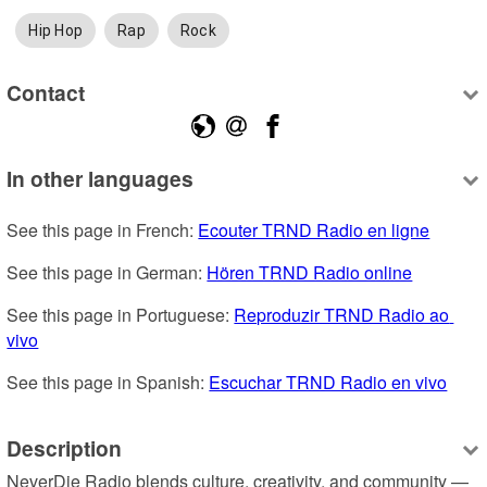
Hip Hop
Rap
Rock
Contact
In other languages
See this page in French: 
Ecouter TRND Radio en ligne
See this page in German: 
Hören TRND Radio online
See this page in Portuguese: 
Reproduzir TRND Radio ao 
vivo
See this page in Spanish: 
Escuchar TRND Radio en vivo
Description
NeverDie Radio blends culture, creativity, and community — 