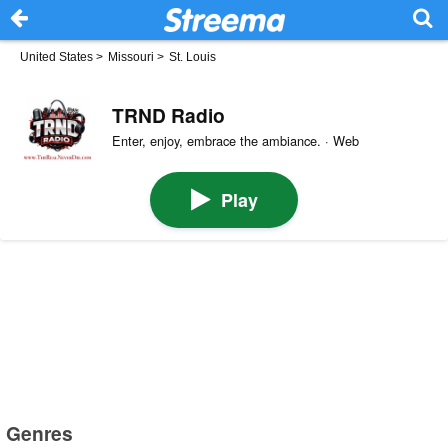
United States
>
Missouri
>
St. Louis
TRND Radio
Enter, enjoy, embrace the ambiance. · Web
Play
Genres