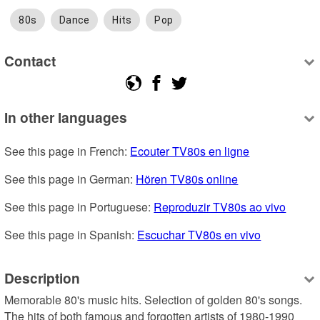
80s
Dance
Hits
Pop
Contact
In other languages
See this page in French: 
Ecouter TV80s en ligne
See this page in German: 
Hören TV80s online
See this page in Portuguese: 
Reproduzir TV80s ao vivo
See this page in Spanish: 
Escuchar TV80s en vivo
Description
Memorable 80's music hits. Selection of golden 80's songs. 
The hits of both famous and forgotten artists of 1980-1990 