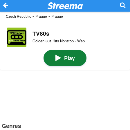
Czech Republic
>
Prague
>
Prague
TV80s
Golden 80s Hits Nonstop · Web
Play
Genres