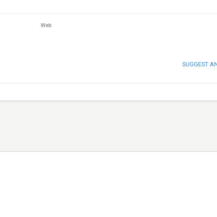
Web
SUGGEST A