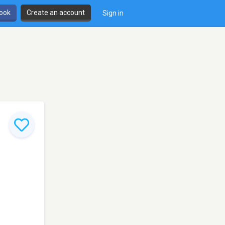
book
Create an account
Sign in