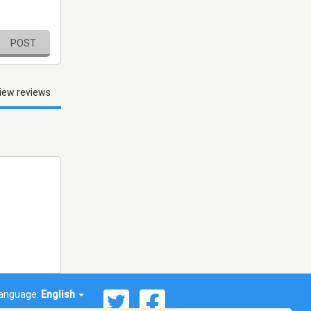
POST
iew reviews
anguage:
English