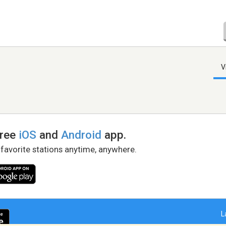
V
free
iOS
and
Android
app.
 favorite stations anytime, anywhere.
L