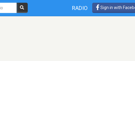
RADIO
Sign in with Face