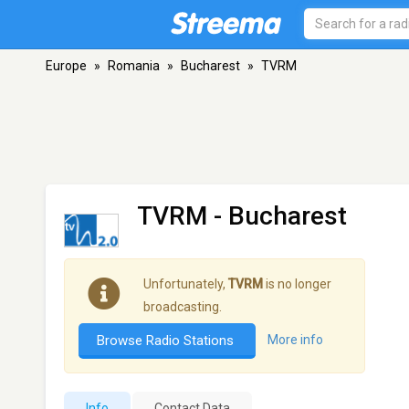
Europe
»
Romania
»
Bucharest
»
TVRM
TVRM
- Bucharest
Unfortunately,
TVRM
is no longer
broadcasting.
Browse Radio Stations
More info
Info
Contact Data