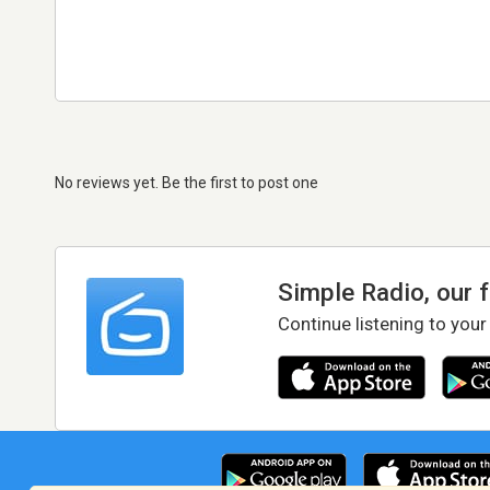
No reviews yet. Be the first to post one
Simple Radio, our 
Continue listening to your