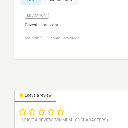
EDUCATION
Priveste spre viitor
BUCHAREST
·
ROMANIA
·
ROMANIAN
Leave a review