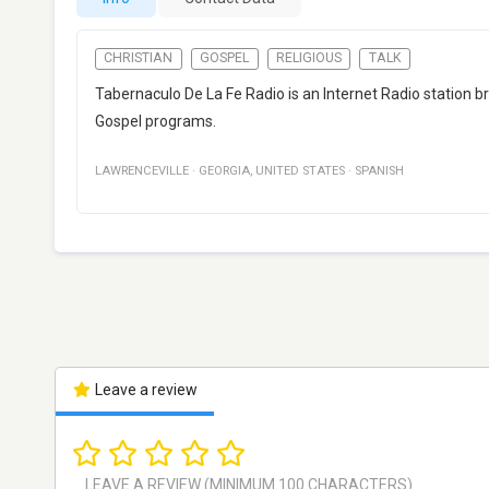
CHRISTIAN
GOSPEL
RELIGIOUS
TALK
Tabernaculo De La Fe Radio is an Internet Radio station br
Gospel programs.
LAWRENCEVILLE
·
GEORGIA
,
UNITED STATES
·
SPANISH
Leave a review