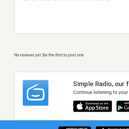
No reviews yet. Be the first to post one
Simple Radio, our 
Continue listening to your