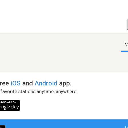
V
free
iOS
and
Android
app.
 favorite stations anytime, anywhere.