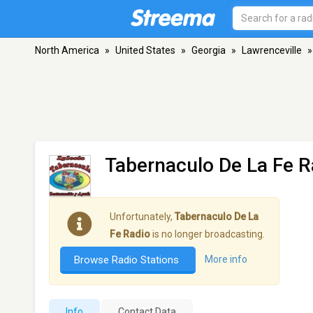
North America
»
United States
»
Georgia
»
Lawrenceville
»
Tabernaculo De La Fe R
Unfortunately,
Tabernaculo De La
Fe Radio
is no longer broadcasting.
Browse Radio Stations
More info
Info
Contact Data