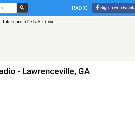
RADIO
Sign in with Face
Tabernaculo De La Fe Radio
adio
- Lawrenceville, GA