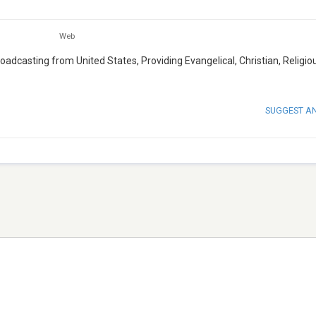
Web
oadcasting from United States, Providing Evangelical, Christian, Religio
SUGGEST A