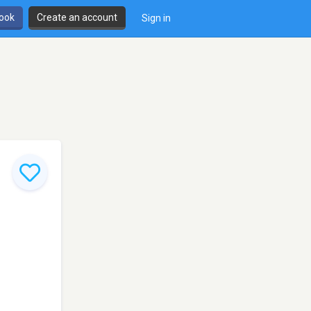
book
Create an account
Sign in