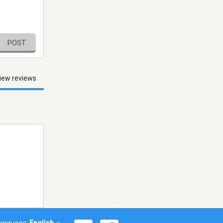
POST
iew reviews