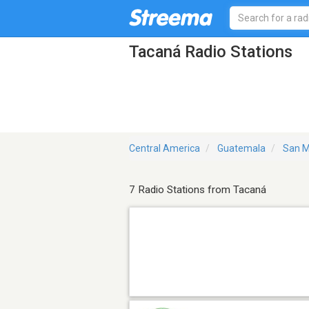
Tacaná Radio Stations
Central America
Guatemala
San M
7 Radio Stations from Tacaná