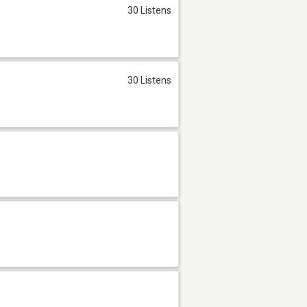
30 Listens
30 Listens