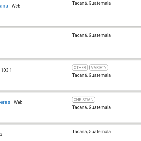
Tacaná
,
Guatemala
cana
Web
Tacaná
,
Guatemala
OTHER
VARIETY
 103.1
Tacaná
,
Guatemala
CHRISTIAN
teras
Web
Tacaná
,
Guatemala
Tacaná
,
Guatemala
b