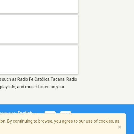
ns such as Radio Fe Católica Tacana, Radio
laylists, and music! Listen on your
anguage:
English
on. By continuing to browse, you agree to our use of cookies, as
×