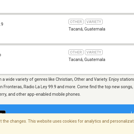
OTHER
VARIETY
.9
Tacaná
,
Guatemala
OTHER
VARIETY
b
Tacaná
,
Guatemala
 a wide variety of genres like Christian, Other and Variety. Enjoy statio
n Fronteras, Radio La Ley 99.9 and more. Come find the top new songs, p
berry, and other app-enabled mobile phones.
L
 the changes. This website uses cookies for analytics and personalizati