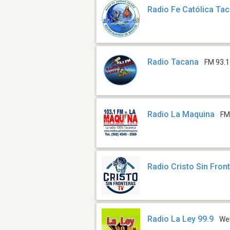
Radio Fe Católica Ta
Radio Tacana
FM 93.1
Radio La Maquina
FM
Radio Cristo Sin Fron
Radio La Ley 99.9
We