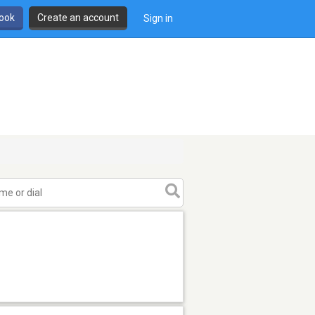
book
Create an account
Sign in