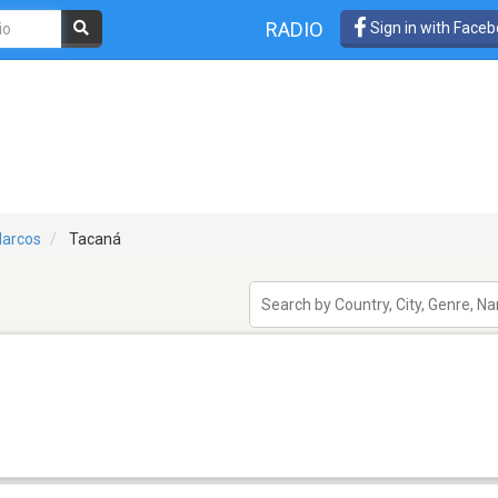
RADIO
Sign in with Face
arcos
Tacaná