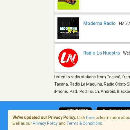
Moderna Radio
FM 97
Radio La Nuestra
We
Listen to radio stations from Tacaná, from
Tacana, Radio La Maquina, Radio Cristo Si
iPhone, iPad, iPod Touch, Android, Black
We’ve updated our Privacy Policy.
Click
here
to learn more about
well as our
Privacy Policy
and
Terms & Conditions
.