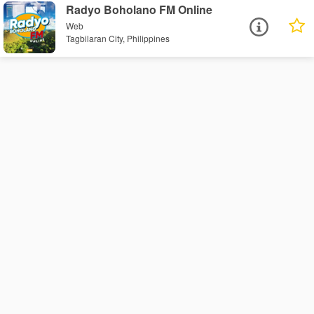
Radyo Boholano FM Online
Web
Tagbilaran City, Philippines