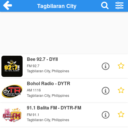
Tagbilaran City
Bee 92.7 - DYII
FM 92.7
Tagbilaran City, Philippines
Bohol Radio - DYTR
AM 1116
Tagbilaran City, Philippines
91.1 Balita FM - DYTR-FM
FM 91.1
Tagbilaran City, Philippines