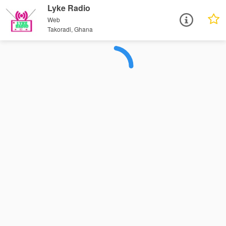
Lyke Radio
Web
Takoradi, Ghana