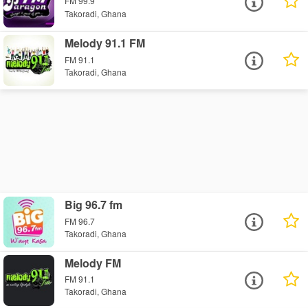
FM 99.9
Takoradi, Ghana
Melody 91.1 FM
FM 91.1
Takoradi, Ghana
Big 96.7 fm
FM 96.7
Takoradi, Ghana
Melody FM
FM 91.1
Takoradi, Ghana