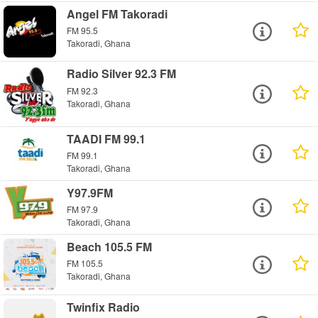
Angel FM Takoradi
FM 95.5
Takoradi, Ghana
Radio Silver 92.3 FM
FM 92.3
Takoradi, Ghana
TAADI FM 99.1
FM 99.1
Takoradi, Ghana
Y97.9FM
FM 97.9
Takoradi, Ghana
Beach 105.5 FM
FM 105.5
Takoradi, Ghana
Twinfix Radio