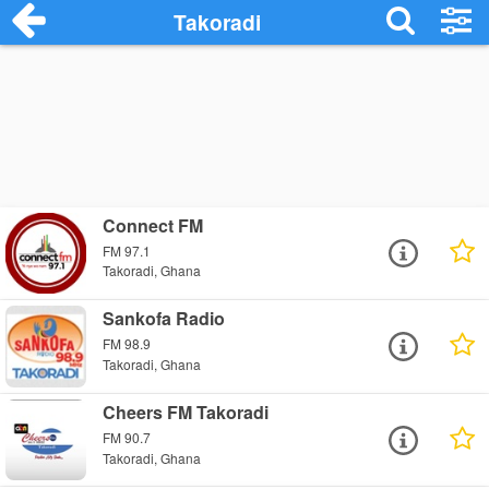
Takoradi
Connect FM
FM 97.1
Takoradi, Ghana
Sankofa Radio
FM 98.9
Takoradi, Ghana
Cheers FM Takoradi
FM 90.7
Takoradi, Ghana