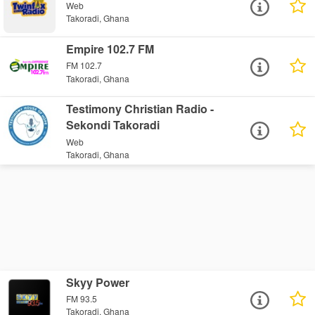
Web
Takoradi, Ghana
Empire 102.7 FM
FM 102.7
Takoradi, Ghana
Testimony Christian Radio -
Sekondi Takoradi
Web
Takoradi, Ghana
Skyy Power
FM 93.5
Takoradi, Ghana