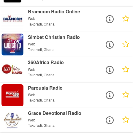
Bramcom Radio Online
Web
Takoradi, Ghana
Simbet Christian Radio
Web
Takoradi, Ghana
360Africa Radio
Web
Takoradi, Ghana
Parousia Radio
Web
Takoradi, Ghana
Grace Devotional Radio
Web
Takoradi, Ghana