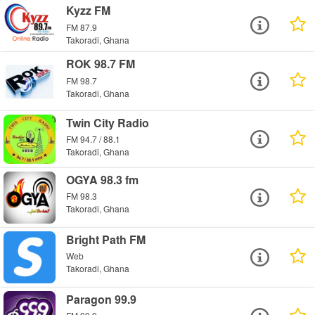
Kyzz FM
FM 87.9
Takoradi, Ghana
ROK 98.7 FM
FM 98.7
Takoradi, Ghana
Twin City Radio
FM 94.7 / 88.1
Takoradi, Ghana
OGYA 98.3 fm
FM 98.3
Takoradi, Ghana
Bright Path FM
Web
Takoradi, Ghana
Paragon 99.9