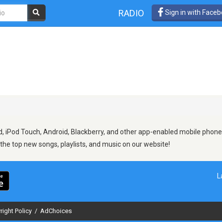
RADIO
Sign in with Face
, iPod Touch, Android, Blackberry, and other app-enabled mobile phones.
d the top new songs, playlists, and music on our website!
L
right Policy
/
AdChoices