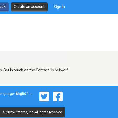
book
Create an account
Sign in
 Get in touch via the Contact Us below if
anguage:
English
© 2026 Streema, Inc. All rights reserved