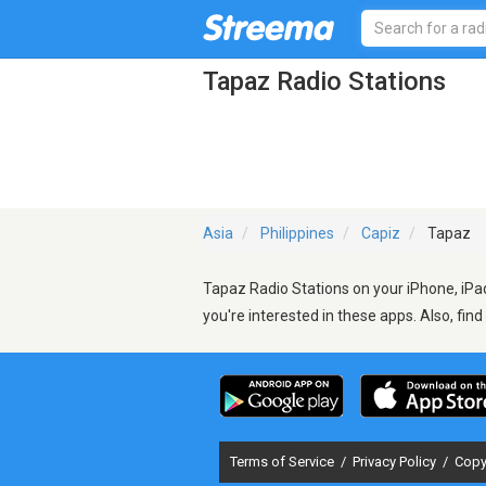
Tapaz Radio Stations
Asia
Philippines
Capiz
Tapaz
Tapaz Radio Stations on your iPhone, iPad
you're interested in these apps. Also, fin
Terms of Service
/
Privacy Policy
/
Copy