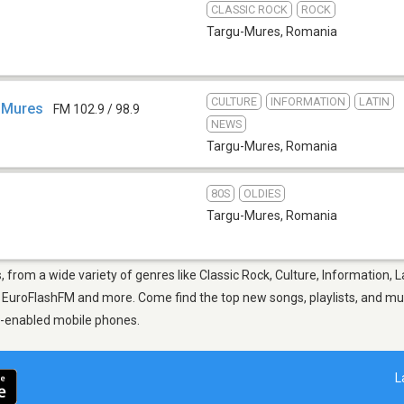
CLASSIC ROCK
ROCK
Targu-Mures
,
Romania
CULTURE
INFORMATION
LATIN
 Mures
FM 102.9 / 98.9
NEWS
Targu-Mures
,
Romania
80S
OLDIES
Targu-Mures
,
Romania
 from a wide variety of genres like Classic Rock, Culture, Information, L
uroFlashFM and more. Come find the top new songs, playlists, and musi
p-enabled mobile phones.
L