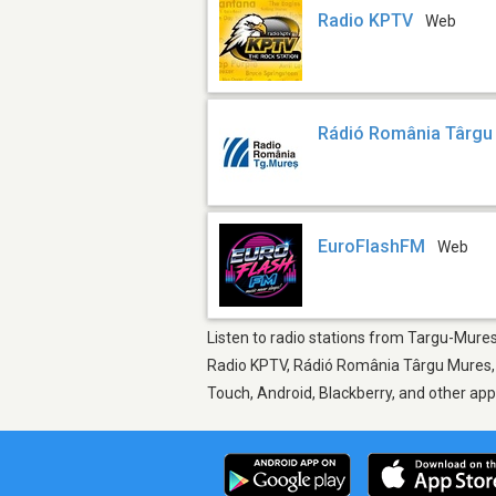
Radio KPTV
Web
Rádió România Târgu
EuroFlashFM
Web
Listen to radio stations from Targu-Mures,
Radio KPTV, Rádió România Târgu Mures, E
Touch, Android, Blackberry, and other ap