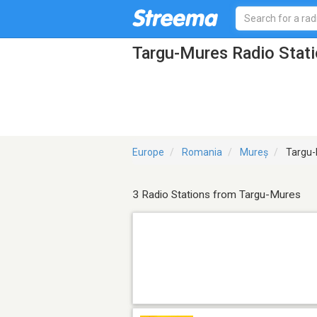
Targu-Mures Radio Stat
Europe
Romania
Mureș
Targu-
3 Radio Stations from Targu-Mures