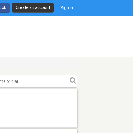
book
Create an account
Sign in