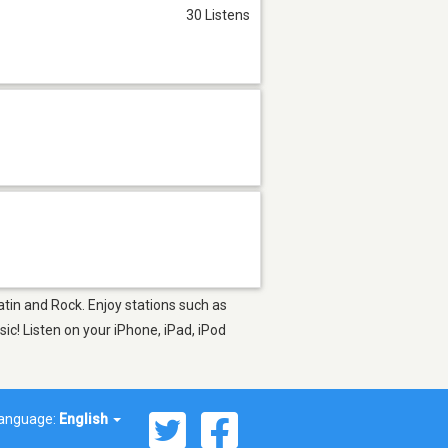
30 Listens
atin and Rock. Enjoy stations such as
c! Listen on your iPhone, iPad, iPod
anguage:
English