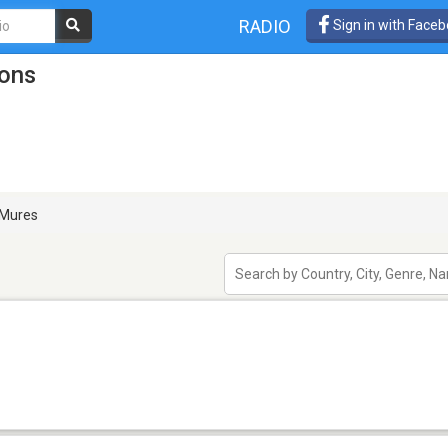
RADIO
Sign in with Face
ions
Mures