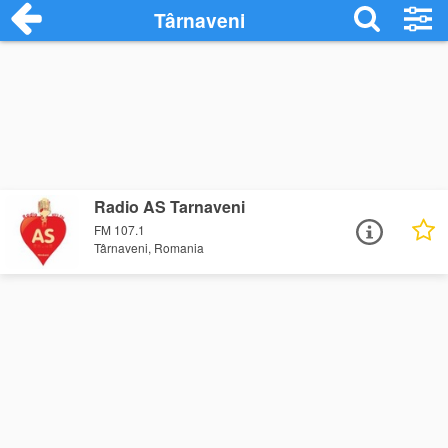
Târnaveni
Radio AS Tarnaveni
FM 107.1
Târnaveni, Romania