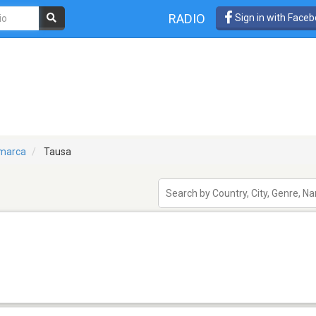
RADIO
Sign in with Face
marca
Tausa