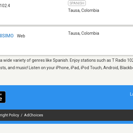
SPANISH
102.4
Tausa
,
Colombia
Tausa
,
Colombia
NISIMO
Web
 a wide variety of genres like Spanish. Enjoy stations such as T Radio 
sts, and music! Listen on your iPhone, iPad, iPod Touch, Android, Black
L
right Policy
/
AdChoices