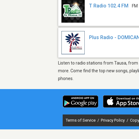
T Radio 102.4 FM
FM 
Plus Radio - DOMICA
Listen to radio stations from Tausa, from
more. Come find the top new songs, playli
phones.
Terms of Service
/
Privacy Policy
/
Copy