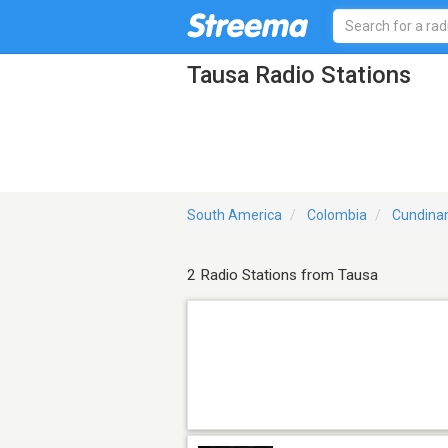
Tausa Radio Stations
South America
Colombia
Cundina
2 Radio Stations from Tausa