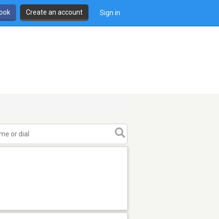
book
Create an account
Sign in