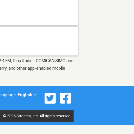
102.4 FM, Plus Radio - DOMICANISIMO and
berry, and other app-enabled mobile
anguage:
English
© 2026 Streema, Inc. All rights reserved