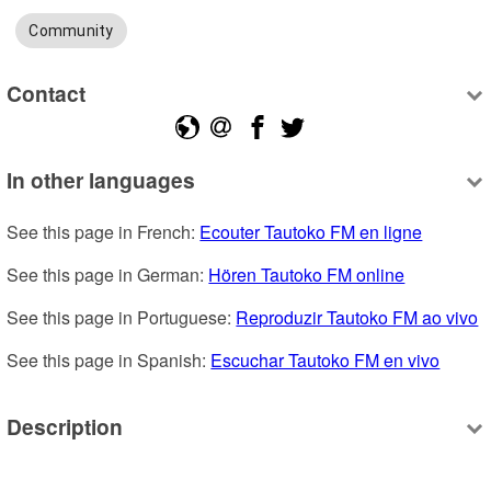
Community
Contact
In other languages
See this page in French: 
Ecouter Tautoko FM en ligne
See this page in German: 
Hören Tautoko FM online
See this page in Portuguese: 
Reproduzir Tautoko FM ao vivo
See this page in Spanish: 
Escuchar Tautoko FM en vivo
Description