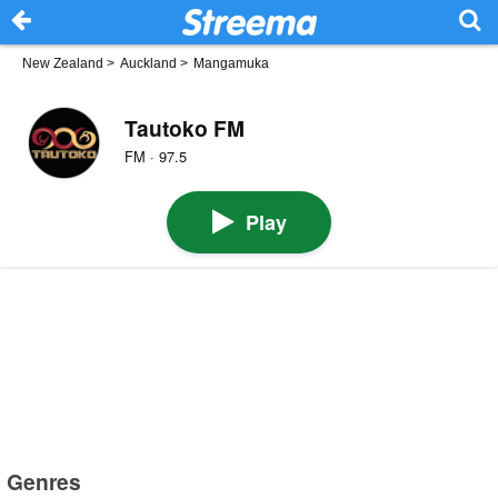
New Zealand
>
Auckland
>
Mangamuka
Tautoko FM
FM · 97.5
Play
Genres