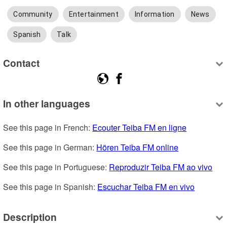
Community
Entertainment
Information
News
Spanish
Talk
Contact
In other languages
See this page in French: 
Ecouter Teiba FM en ligne
See this page in German: 
Hören Teiba FM online
See this page in Portuguese: 
Reproduzir Teiba FM ao vivo
See this page in Spanish: 
Escuchar Teiba FM en vivo
Description