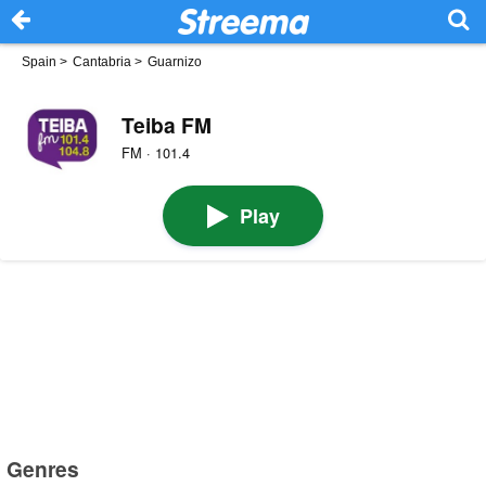
Spain
>
Cantabria
>
Guarnizo
Teiba FM
FM · 101.4
Play
Genres